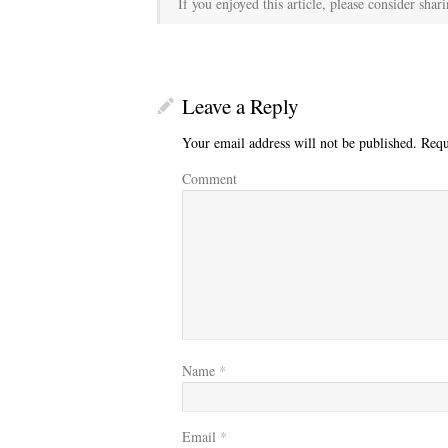
If you enjoyed this article, please consider shari
Leave a Reply
Your email address will not be published.
Requi
Comment
Name
*
Email
*