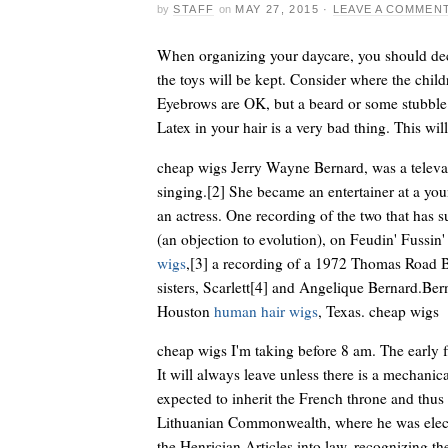
by
STAFF
on
MAY 27, 2015
·
LEAVE A COMMEN
When organizing your daycare, you should dec
the toys will be kept. Consider where the chil
Eyebrows are OK, but a beard or some stubble i
Latex in your hair is a very bad thing. This wil
cheap wigs Jerry Wayne Bernard, was a televan
singing.[2] She became an entertainer at a you
an actress. One recording of the two that has
(an objection to evolution), on Feudin' Fussin
wigs
,[3] a recording of a 1972 Thomas Road B
sisters, Scarlett[4] and Angelique Bernard.Ber
Houston
human hair wigs
, Texas. cheap wigs
cheap wigs I'm taking before 8 am. The early 
It will always leave unless there is a mechanic
expected to inherit the French throne and thus
Lithuanian Commonwealth, where he was elect
the Henrician Articles into law, recognizing th