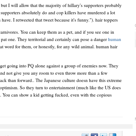
but I will allow that the majority of hillary's supporters probably
r supporters absolutely do and cop killers have murdered a lot
have. I retweeted that tweet because it's funny."). hair toppers
arnivores. You can keep them as a pet, and if you see one in
o pat one. They territorial and certainly can pose a danger
human
reat word for them, or honestly, for any wild animal. human hair
rget going into PQ alone against a group of enemies now. They
e, and not give you any room to even throw more than a few
back than forward.. The Japanese culture doesn have this extreme
 optimism. So they turn to entertainment (much like the US does
e. You can show a kid getting fucked, even with the copious