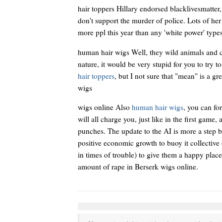
hair toppers Hillary endorsed blacklivesmatter, 
don't support the murder of police. Lots of he
more ppl this year than any 'white power' types 
human hair wigs Well, they wild animals and c
nature, it would be very stupid for you to try t
hair toppers
, but I not sure that "mean" is a g
wigs
wigs online Also
human hair wigs
, you can fo
will all charge you, just like in the first gam
punches. The update to the AI is more a step 
positive economic growth to buoy it collective
in times of trouble) to give them a happy plac
amount of rape in Berserk wigs online.