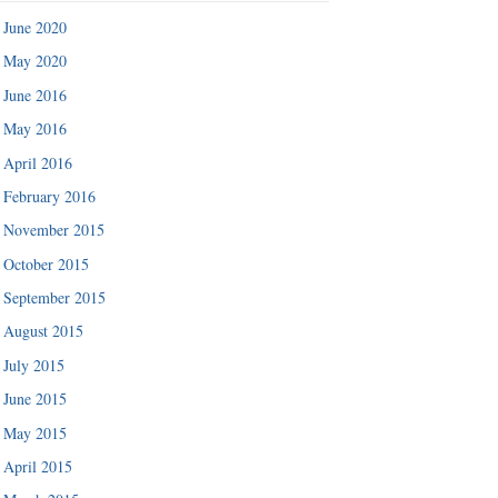
June 2020
May 2020
June 2016
May 2016
April 2016
February 2016
November 2015
October 2015
September 2015
August 2015
July 2015
June 2015
May 2015
April 2015