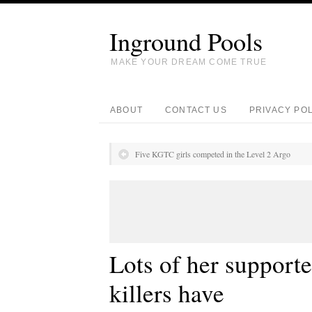
Inground Pools
MAKE YOUR DREAM COME TRUE
ABOUT
CONTACT US
PRIVACY PO
Five KGTC girls competed in the Level 2 Argo
Lots of her supporte
killers have