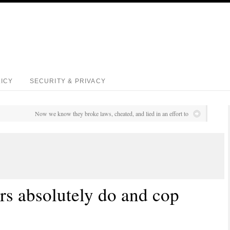
LICY
SECURITY & PRIVACY
Now we know they broke laws, cheated, and lied in an effort to
rs absolutely do and cop