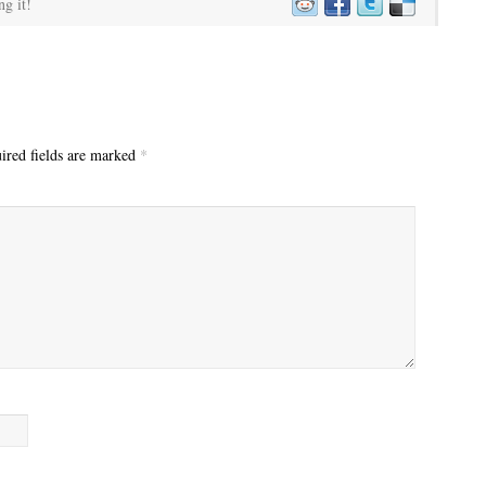
ng it!
red fields are marked
*