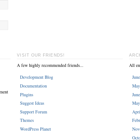
VISIT OUR FRIENDS!
ARC
A few highly recommended friends...
All en
Development Blog
Jun
Documentation
May
mment
Plugins
Jun
Suggest Ideas
May
Support Forum
Apri
Themes
Feb
WordPress Planet
Nov
Oct