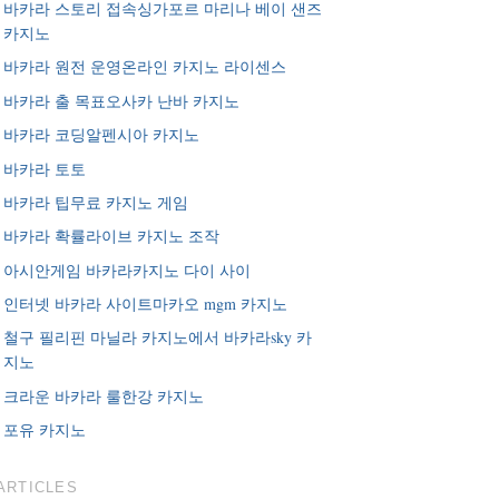
바카라 스토리 접속싱가포르 마리나 베이 샌즈
카지노
바카라 원전 운영온라인 카지노 라이센스
바카라 출 목표오사카 난바 카지노
바카라 코딩알펜시아 카지노
바카라 토토
바카라 팁무료 카지노 게임
바카라 확률라이브 카지노 조작
아시안게임 바카라카지노 다이 사이
인터넷 바카라 사이트마카오 mgm 카지노
철구 필리핀 마닐라 카지노에서 바카라sky 카
지노
크라운 바카라 룰한강 카지노
포유 카지노
ARTICLES