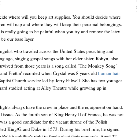
T
ide where will you keep art supplies. You should decide where
dren will nap and where they will keep their personal belongings.
s really going to be painful when you try and remove the latex.
l be our base layer.
gelist who traveled across the United States preaching and
ng age, singing gospel songs with her elder sister, Robyn, also
 survived from those years is a song called "The Monkey Song"
' and Frettin' recorded when Crystal was 8 years old
human hair
aptist Church service led by Jerry Falwell. She has two younger
nard studied acting at Alley Theatre while growing up in
flights always have the crew in place and the equipment on hand.
al issue. As the fourth son of King Henry II of France, he was not
 was a good candidate for the vacant throne of the Polish
ed King/Grand Duke in 1573. During his brief rule, he signed
e Polish nobility's right to freely elect their monarch. Aged 22