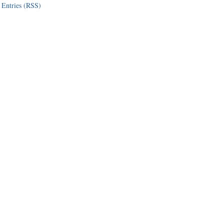
Entries (RSS)