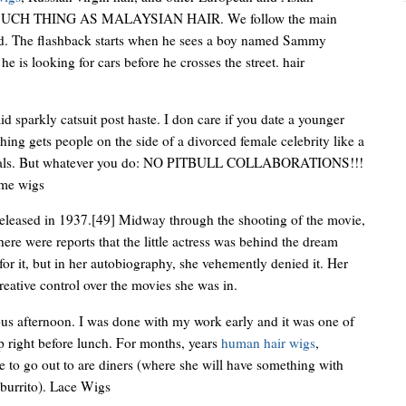
SUCH THING AS MALAYSIAN HAIR. We follow the main
od. The flashback starts when he sees a boy named Sammy
he is looking for cars before he crosses the street. hair
arkly catsuit post haste. I don care if you date a younger
hing gets people on the side of a divorced female celebrity like a
ystals. But whatever you do: NO PITBULL COLLABORATIONS!!!
ume wigs
released in 1937.[49] Midway through the shooting of the movie,
ere were reports that the little actress was behind the dream
or it, but in her autobiography, she vehemently denied it. Her
reative control over the movies she was in.
us afternoon. I was done with my work early and it was one of
up right before lunch. For months, years
human hair wigs
,
le to go out to are diners (where she will have something with
 burrito). Lace Wigs