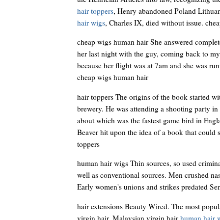
hair toppers
, Henry abandoned Poland Lithuan
hair wigs
, Charles IX, died without issue. che
cheap wigs human hair She answered completel
her last night with the guy, coming back to m
because her flight was at 7am and she was runn
cheap wigs human hair
hair toppers The origins of the book started w
brewery. He was attending a shooting party in
about which was the fastest game bird in Engla
Beaver hit upon the idea of a book that could se
toppers
human hair wigs Thin sources, so used criminal
well as conventional sources. Men crushed nas
Early women's unions and strikes predated Se
hair extensions Beauty Wired. The most popular
virgin hair, Malaysian virgin hair
human hair 