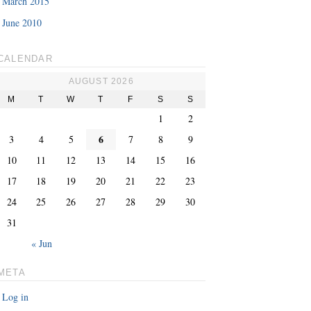
March 2015
June 2010
CALENDAR
AUGUST 2026
M
T
W
T
F
S
S
1
2
6
3
4
5
7
8
9
10
11
12
13
14
15
16
17
18
19
20
21
22
23
24
25
26
27
28
29
30
31
« Jun
META
Log in