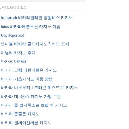
CATEGORIES
bacharach 바카라필리핀 앙헬레스 카지노
lotus 바카라에볼루션 카지노 가입
Uncategorized
넷마블 바카라 골드카지노 3 카드 포커
마닐라 카지노 후기
마카오 바카라
바카라 그림 패턴더블유 카지노
바카라 기초카지노 이용 방법
바카라 나무우키ㅣ드래곤 퀘스트 11 카지노
바카라 대 뜻007 카지노 가입 쿠폰
바카라 룰 쉽게룩소르 호텔 앤 카지노
바카라 몬골든 카지노
바카라 센세이션세븐 카지노