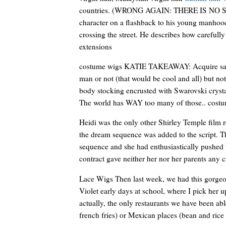
countries. (WRONG AGAIN: THERE IS NO 
character on a flashback to his young manho
crossing the street. He describes how carefully 
extensions
costume wigs KATIE TAKEAWAY: Acquire said sp
man or not (that would be cool and all) but not
body stocking encrusted with Swarovski cr
The world has WAY too many of those.. cost
Heidi was the only other Shirley Temple film 
the dream sequence was added to the script. Th
sequence and she had enthusiastically pushed f
contract gave neither her nor her parents any c
Lace Wigs Then last week, we had this gorgeo
Violet early days at school, where I pick her 
actually, the only restaurants we have been ab
french fries) or Mexican places (bean and rice