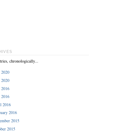
HIVES
tries, chronologically...
e 2020
 2020
e 2016
 2016
l 2016
ruary 2016
ember 2015
ober 2015