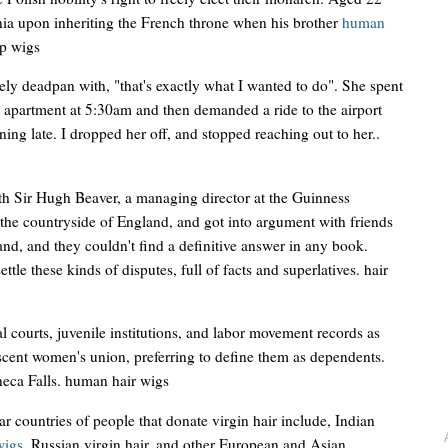
ia upon inheriting the French throne when his brother
human
ap wigs
y deadpan with, "that's exactly what I wanted to do". She spent
y apartment at 5:30am and then demanded a ride to the airport
ing late. I dropped her off, and stopped reaching out to her..
ith Sir Hugh Beaver, a managing director at the Guinness
 the countryside of England, and got into argument with friends
nd, and they couldn't find a definitive answer in any book.
ttle these kinds of disputes, full of facts and superlatives. hair
 courts, juvenile institutions, and labor movement records as
cent women's union, preferring to define them as dependents.
neca Falls. human hair wigs
 countries of people that donate virgin hair include, Indian
wigs
, Russian virgin hair, and other European and Asian