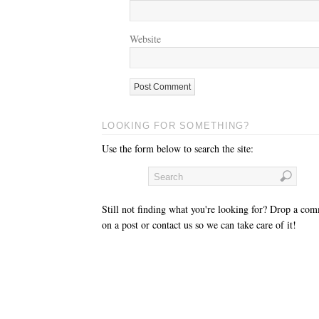
Website
LOOKING FOR SOMETHING?
Use the form below to search the site:
Still not finding what you're looking for? Drop a co
on a post or contact us so we can take care of it!